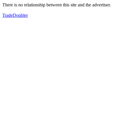
There is no relationship between this site and the advertiser.
TradeDoubler