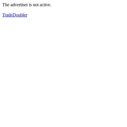
The advertiser is not active.
TradeDoubler