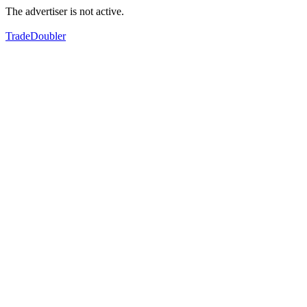
The advertiser is not active.
TradeDoubler