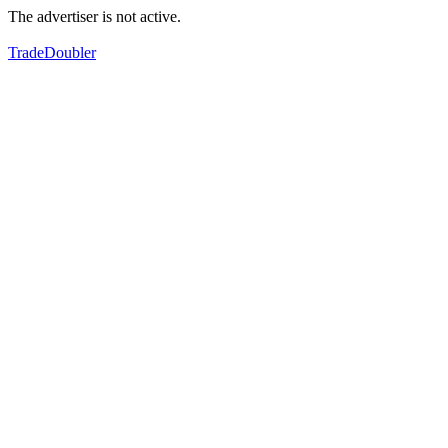
The advertiser is not active.
TradeDoubler