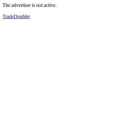
The advertiser is not active.
TradeDoubler