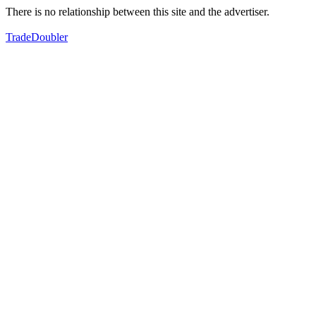
There is no relationship between this site and the advertiser.
TradeDoubler