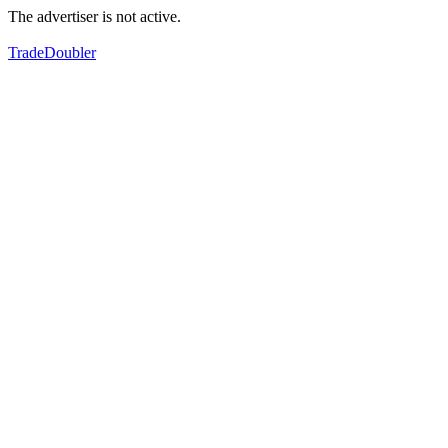
The advertiser is not active.
TradeDoubler