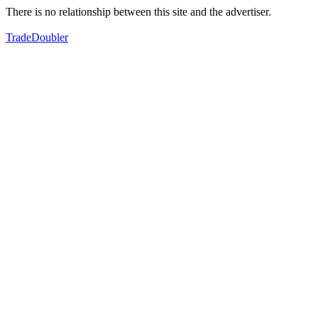
There is no relationship between this site and the advertiser.
TradeDoubler