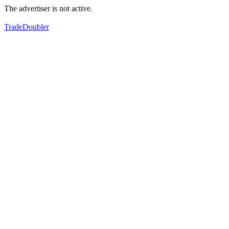
The advertiser is not active.
TradeDoubler