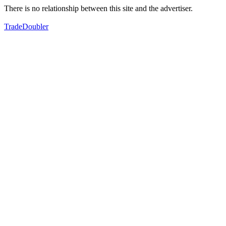
There is no relationship between this site and the advertiser.
TradeDoubler