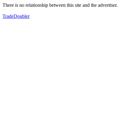
There is no relationship between this site and the advertiser.
TradeDoubler