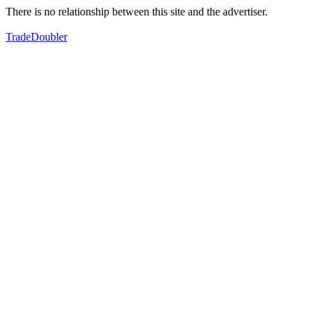
There is no relationship between this site and the advertiser.
TradeDoubler