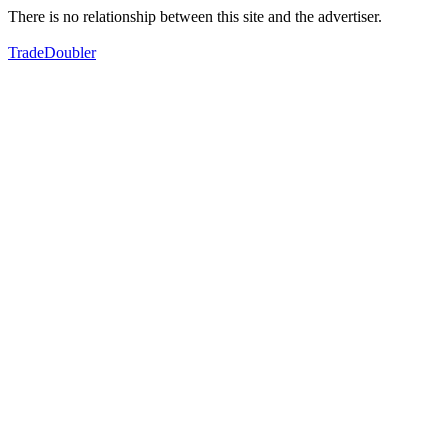
There is no relationship between this site and the advertiser.
TradeDoubler